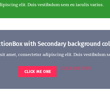
ipiscing elit. Duis vestibulum sem eu iaculis varius.
ctionBox with Secondary background col
it amet, consectetur adipiscing elit. Duis vestibulum se
CLICK ME TWO
CLICK ME ONE