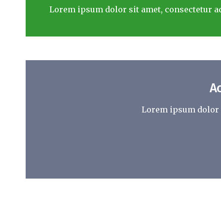
Lorem ipsum dolor sit amet, consectetur ad
A
Lorem ipsum dolor s