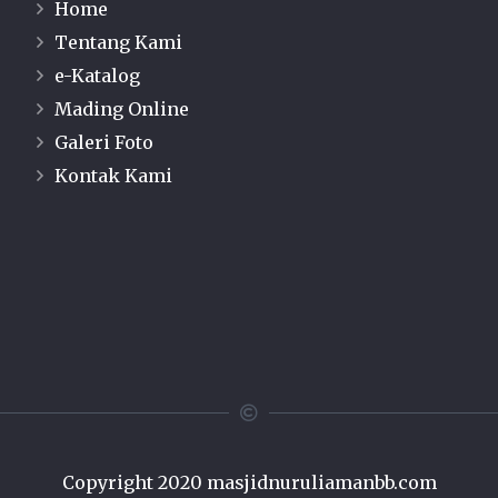
Home
Tentang Kami
e-Katalog
Mading Online
Galeri Foto
Kontak Kami
Copyright 2020
masjidnuruliamanbb.com