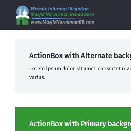
ActionBox with Alternate back
Lorem ipsum dolor sit amet, consectetur ad
varius.
ActionBox with Primary backgr