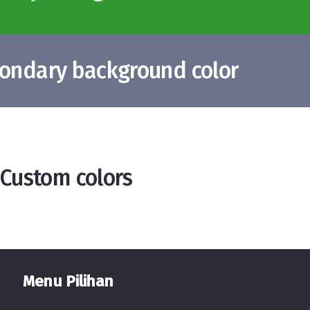
condary background color
 Custom colors
Menu Pilihan