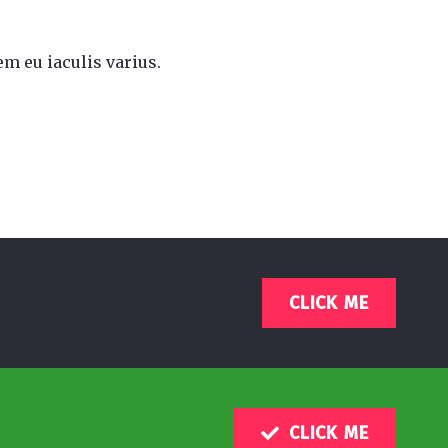
m eu iaculis varius.
CLICK ME
CLICK ME