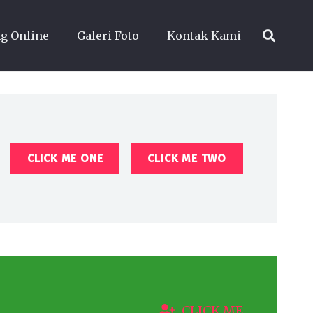
g Online
Galeri Foto
Kontak Kami
CLICK ME ONE
CLICK ME TWO
CLICK ME