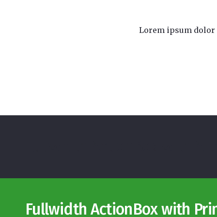
Lorem ipsum dolor s
Fullwidth ActionBox with Al
Fullwidth ActionBox with Pr