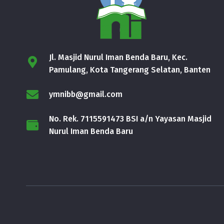
Jl. Masjid Nurul Iman Benda Baru, Kec.
Pamulang, Kota Tangerang Selatan, Banten
ymnibb@gmail.com
No. Rek. 7115591473 BSI a/n Yayasan Masjid
Nurul Iman Benda Baru