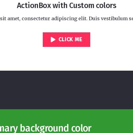
ActionBox with Custom colors
it amet, consectetur adipiscing elit. Duis vestibulum se
CLICK ME
ternate background color
imary background color