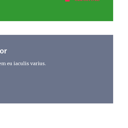
or
m eu iaculis varius.