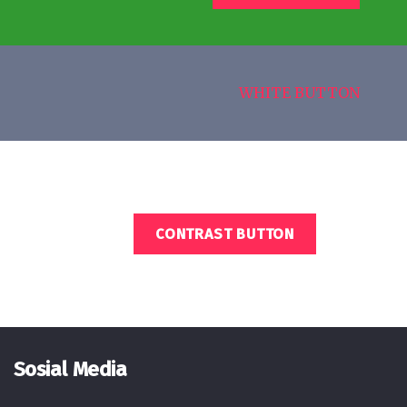
WHITE BUTTON
CONTRAST BUTTON
Sosial Media