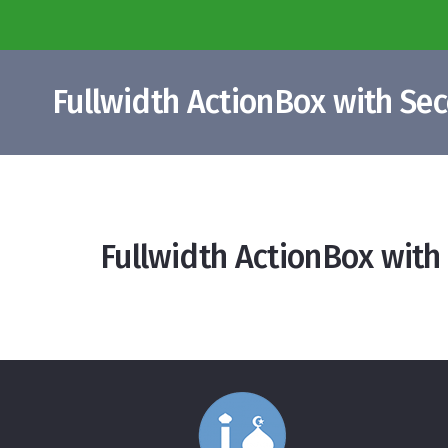
Fullwidth ActionBox with Se
Fullwidth ActionBox with