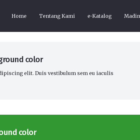
Home
Tentang Kami
e-Katalog
Madin
ground color
ipiscing elit. Duis vestibulum sem eu iaculis
ound color