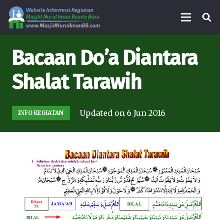
Bacaan Do’a Diantara
Shalat Tarawih
Updated on
6 Jun 2016
INFO KEGIATAN