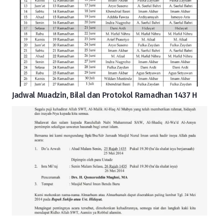
Jadwal Muadzin, Bilal dan Protokol Ramadhan 1437 H