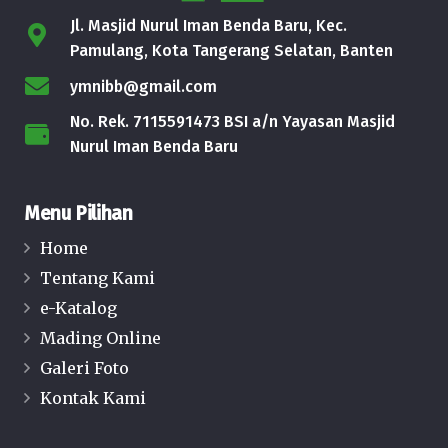
Jl. Masjid Nurul Iman Benda Baru, Kec.
Pamulang, Kota Tangerang Selatan, Banten
ymnibb@gmail.com
No. Rek. 7115591473 BSI a/n Yayasan Masjid
Nurul Iman Benda Baru
Menu Pilihan
Home
Tentang Kami
e-Katalog
Mading Online
Galeri Foto
Kontak Kami