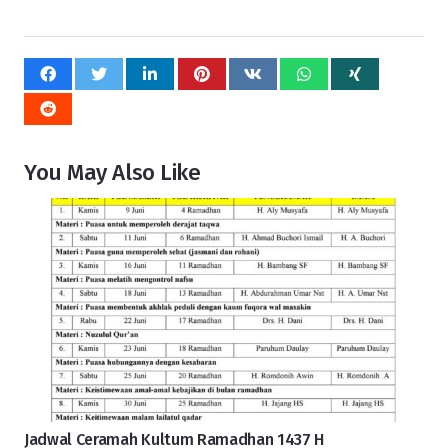
You May Also Like
Jadwal Ceramah Kultum Ramadhan 1437 H