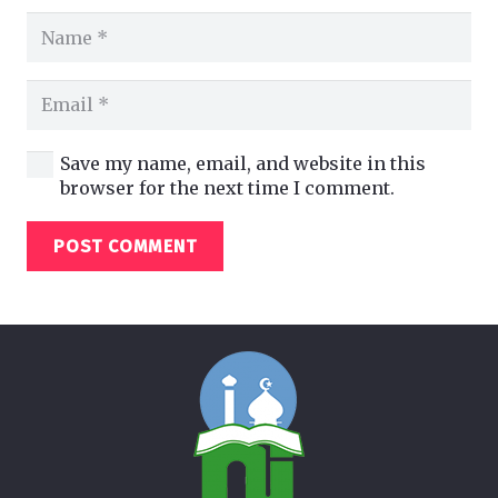
Save my name, email, and website in this
browser for the next time I comment.
POST COMMENT