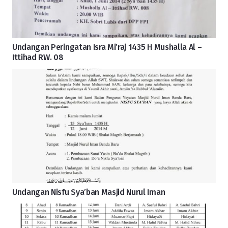
Undangan Peringatan Isra Mi’raj 1435 H Mushalla Al –
Ittihad RW. 08
Undangan Nisfu Sya’ban Masjid Nurul Iman