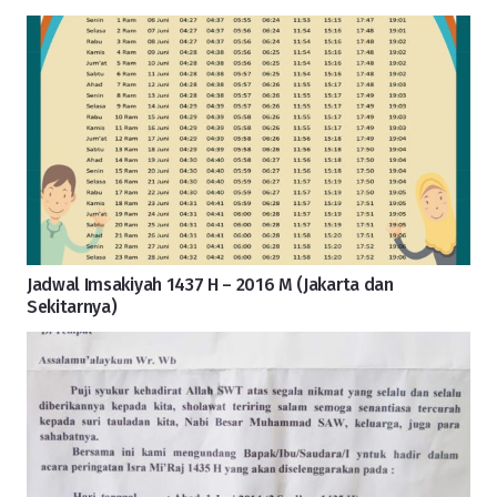
Jadwal Imsakiyah 1437 H – 2016 M (Jakarta dan
Sekitarnya)