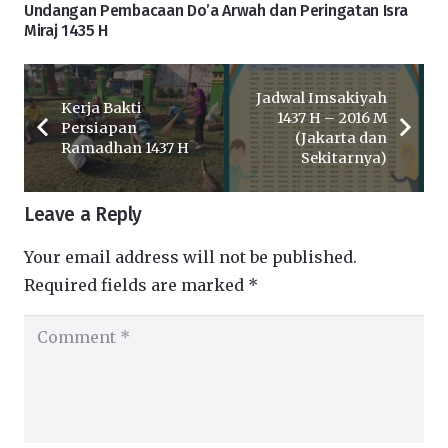
Undangan Pembacaan Do’a Arwah dan Peringatan Isra
Miraj 1435 H
Jadwal Imsakiyah
Kerja Bakti
1437 H – 2016 M
Persiapan
(Jakarta dan
Ramadhan 1437 H
Sekitarnya)
Leave a Reply
Your email address will not be published.
Required fields are marked
*